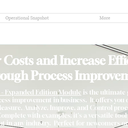
Operational Snapshot
More
 Costs and Increase Effi
ough Process Improve
- Expanded Edition Module
is the ultimate 
ss improvement in business. It offers you d
Measure, Analyze, Improve, and Control proc
Complete with examples, it's a versatile tool
 in any industry. Perfect for newcomers or