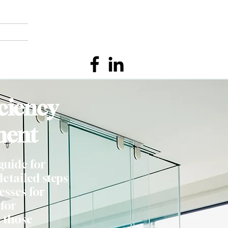
ciency
ment
guide for
etailed steps
esses for
 for
 those