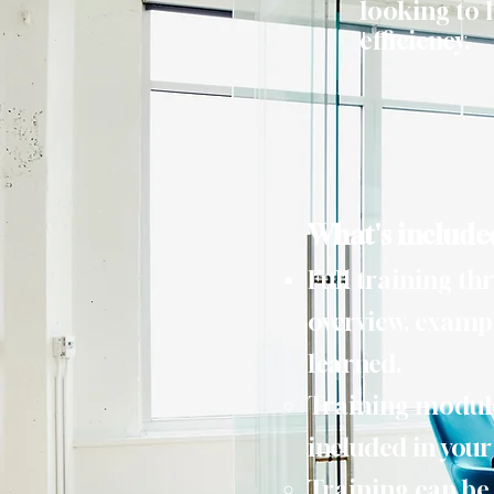
looking to l
efficiency.
What's include
Full training th
overview, exampl
learned.
Training module 
included in you
Training can be