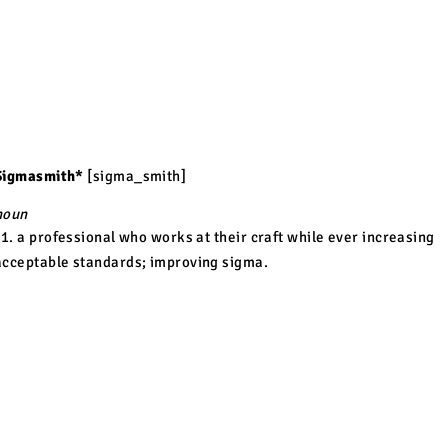
Sigmasmith*
[sigma_smith]
noun
1. a professional who works at their craft while ever increasing
acceptable standards; improving sigma
.