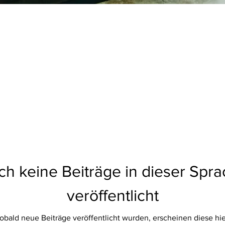
h keine Beiträge in dieser Spr
veröffentlicht
obald neue Beiträge veröffentlicht wurden, erscheinen diese hie