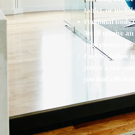
tablet, or mobil
Fuctional tools 
You'll receive a
your process no 
Easy-to-follow i
you're a seasone
you find efficie