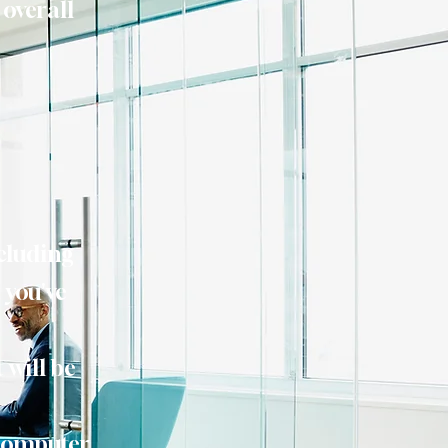
 overall
ncluding
 you've
 will be
computer,