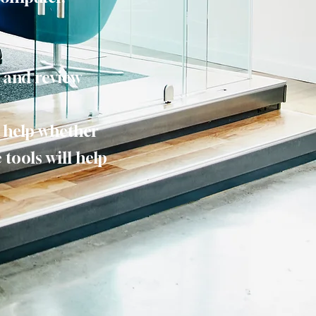
d and review
o help whether
 tools will help