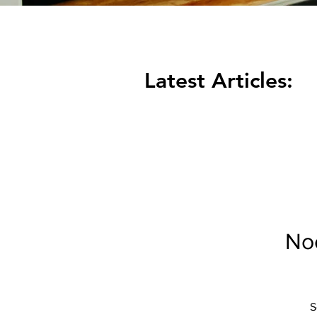
Latest Articles:
Noc
S