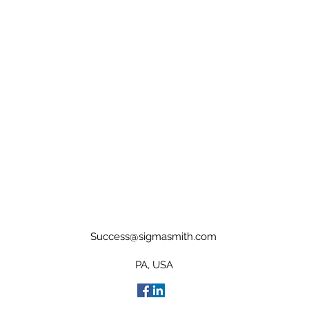
Success@sigmasmith.com
PA, USA