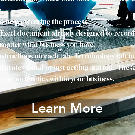
e.
to help executing the process.
n Excel document already designed to recor
matter what business you have.
nstructions on each tab. Terminology tab t
d professional or just getting started. These
ncy opportunities within your business.
Learn More