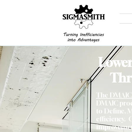
Lower
Thr
The DMAIC 
DMAIC proce
to Define, 
efficiency. 
improvement