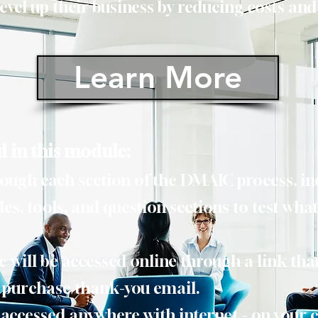
evel up their business by reducing costs and
Learn More
d in this module:
rough each section of the DMAIC process, i
es, tools, and question sections to test what
will be accessed online through a link that
r purchase thank-you email.
 accessed anywhere with internet - on your 