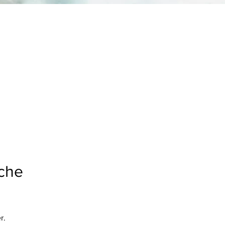
ache
r.